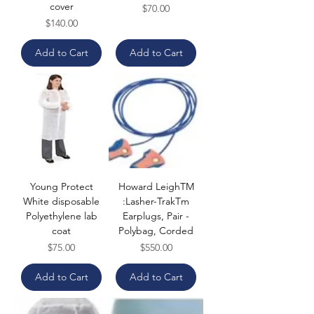
cover
Price
$70.00
Price
$140.00
Add to Cart
Add to Cart
Young Protect
Howard LeighTM
White disposable
:Lasher-TrakTm
Polyethylene lab
Earplugs, Pair -
coat
Polybag, Corded
Price
Price
$75.00
$550.00
Add to Cart
Add to Cart