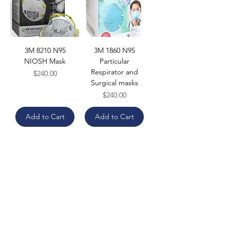
3M 8210 N95
3M 1860 N95
NIOSH Mask
Particular
Respirator and
Price
$240.00
Surgical masks
Price
$240.00
Add to Cart
Add to Cart