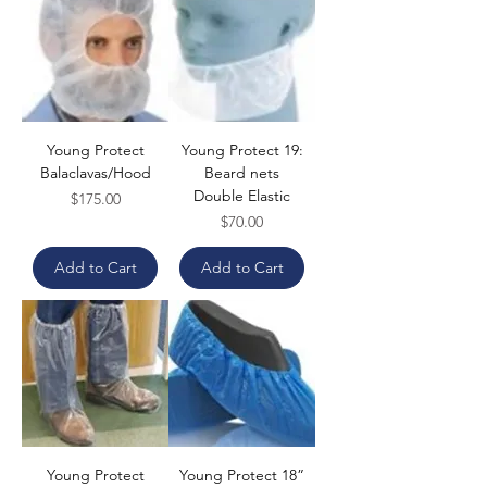
Young Protect
Young Protect 19:
Balaclavas/Hood
Beard nets
Double Elastic
Price
$175.00
Price
$70.00
Add to Cart
Add to Cart
Young Protect
Young Protect 18”