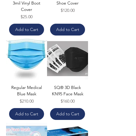
3mil Vinyl Boot
Shoe Cover
Cover
Price
$120.00
Price
$25.00
Add to Cart
Add to Cart
Regular Medical
SQ® 3D Black
Blue Mask
KN95 Face Mask
Price
Price
$210.00
$160.00
Add to Cart
Add to Cart