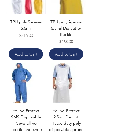
TPU poly Sleeves
TPU poly Aprons
5.5mil
5.5mil Die cut or
Buckle
Price
$216.00
Price
$468.00
Add to Cart
Add to Cart
Young Protect
Young Protect
SMS Disposable
2.5mil Die cut
Coverall no
Heavy duty poly
hoodie and shoe
disposable aprons