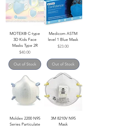
MOTEX® C-type
Medicom ASTM
3D Kids Face
level 1 Blue Mask
Masks Type 2R
Price
$23.00
Price
$40.00
Out of Stock
Out of Stock
Moldex 2200 N95
3M 8210V N95
Series Particulate
Mask