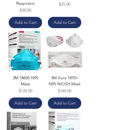
Respirator
Price
$25.00
Price
$38.00
Add to Cart
Add to Cart
3M 1860S N95
3M Aura 1870+
Mask
N95 NIOSH Mask
Price
Price
$120.00
$140.00
Add to Cart
Add to Cart