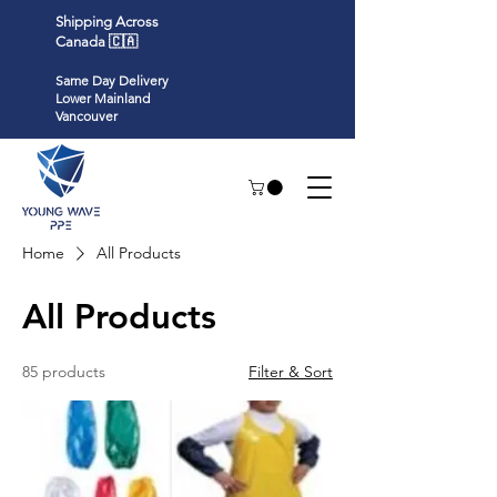
Shipping Across
Canada 🇨🇦
Same Day Delivery
Lower Mainland
Vancouver
Home
All Products
All Products
85 products
Filter & Sort