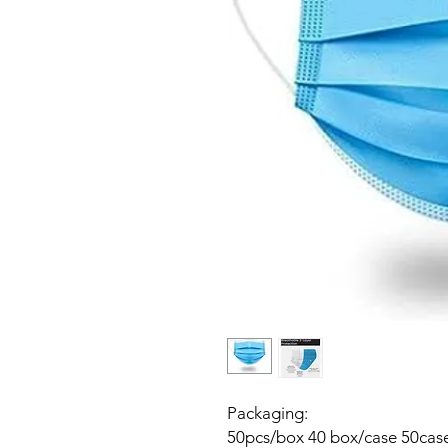
Packaging:
50pcs/box 40 box/case 50case