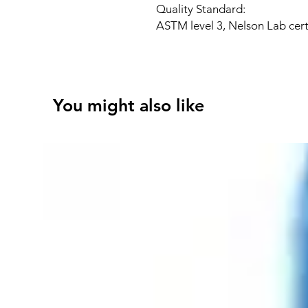
Quality Standard:
ASTM level 3, Nelson Lab cert
You might also like