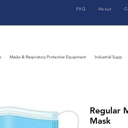
FAQ
About
C
s
Masks & Respiratory Protective Equipment
Industrial Supplies
Regular M
Mask