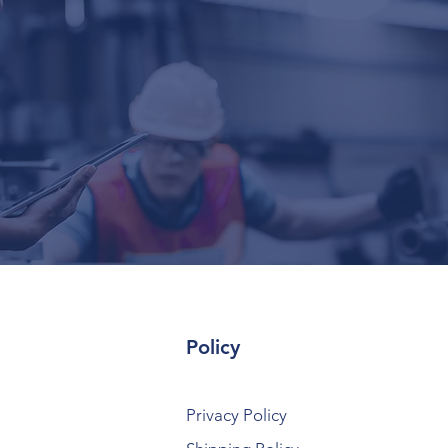
Policy
Privacy Policy