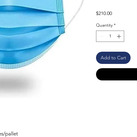
Price
$210.00
Quantity
*
Add to Cart
s/pallet