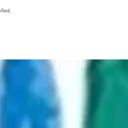
ified,