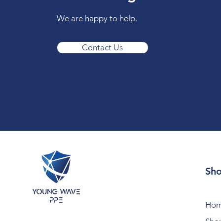
We are happy to help.
Contact Us
Sh
Ho