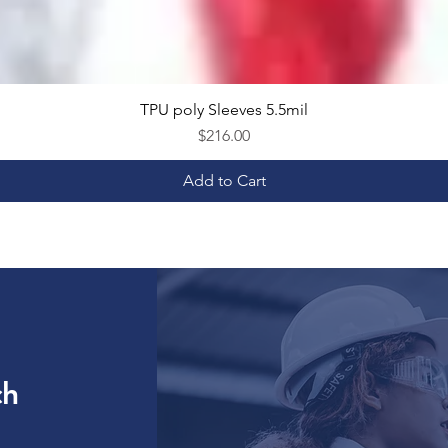
TPU poly Sleeves 5.5mil
Quick View
Price
$216.00
Add to Cart
ch