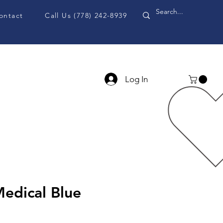
ontact
Call Us (778) 242-8939
Log In
PPE Accessories
Blog
edical Blue