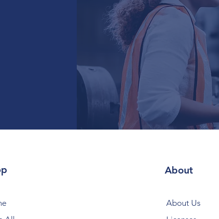
op
About
me
About Us