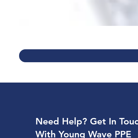
Need Help? Get In Tou
With Young Wave PPE