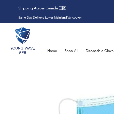
Shipping Across Canada 🇨🇦
Same Day Delivery Lower Mainland Vancouver
Home
Shop All
Disposable Glove