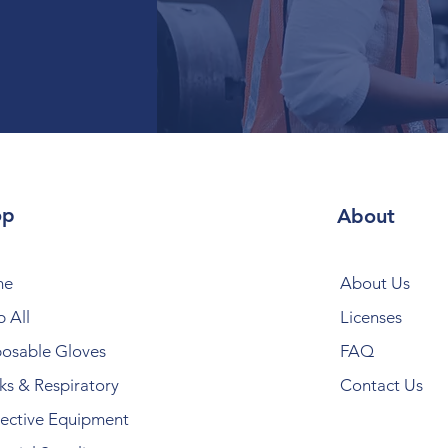
op
About
me
About Us
 All
Licenses
posable Gloves
FAQ
s & Respiratory
Contact Us
ective Equipment