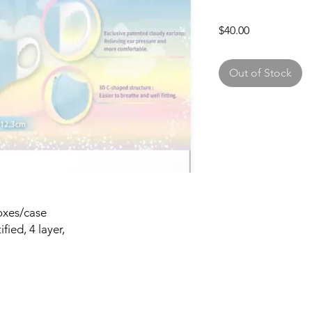
Price
$40.00
Out of Stock
oxes/case
ied, 4 layer,