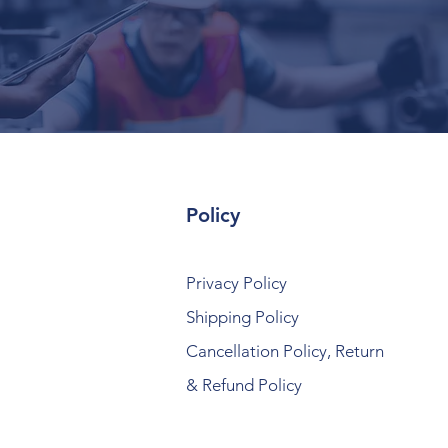
Policy
Privacy Policy
Shipping Policy
Cancellation Policy, Return
& Refund Policy