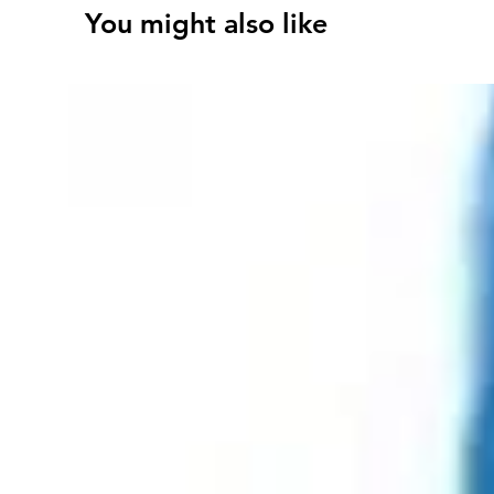
You might also like