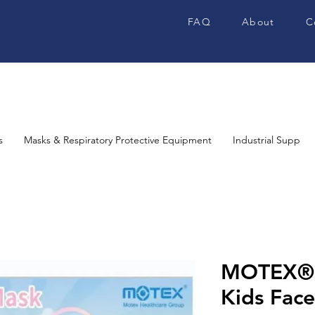
FAQ
About
C
s
Masks & Respiratory Protective Equipment
Industrial Supplies
MOTEX® 
Kids Fac