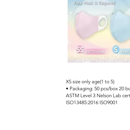
XS size only age(1 to 5)
• Packaging: 50 pcs/box 20 b
ASTM Level 3 Nelson Lab certif
ISO13485:2016 ISO9001