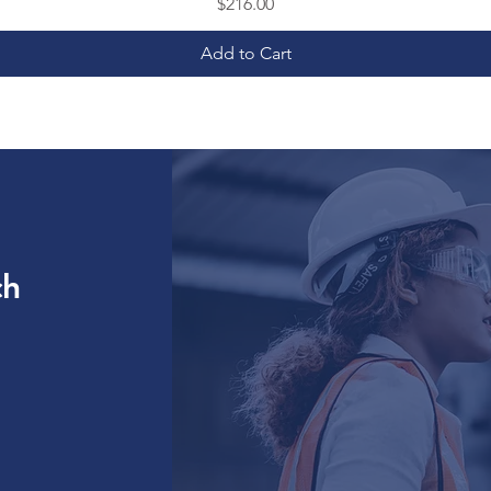
Price
$216.00
Add to Cart
ch