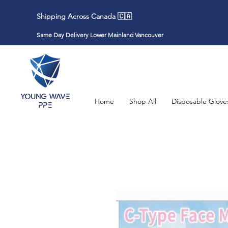
Shipping Across Canada 🇨🇦
Same Day Delivery Lower Mainland Vancouver
Home
Shop All
Disposable Glove