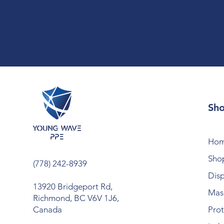
Sh
Ho
Shop
(778) 242-8939
Dis
13920 Bridgeport Rd,
Mask
Richmond, BC V6V 1J6,
Canada
Prot