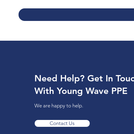
Need Help? Get In Tou
With Young Wave PPE
We are happy to help.
Contact Us