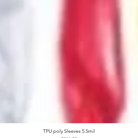
TPU poly Sleeves 5.5mil
Quick View