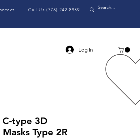
ontact
Call Us (778) 242-8939
Log In
PPE Accessories
Blog
C-type 3D
e Masks Type 2R