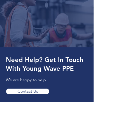
Need Help? Get In Touch
With Young Wave PPE
We are happy to help.
Contact Us