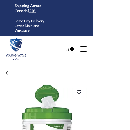
Shipping Across
Canada 🇨🇦
Same Day Delivery
Lower Mainland
Vancouver