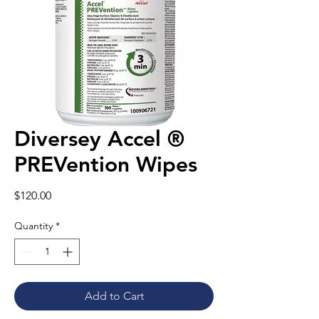
Diversey Accel ®
PREVention Wipes
Price
$120.00
Quantity
*
Add to Cart