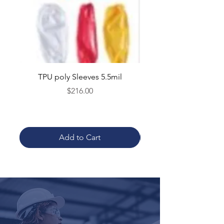
TPU poly Sleeves 5.5mil
TPU poly Aprons 5.5mil 
Price
$216.00
Add to Cart