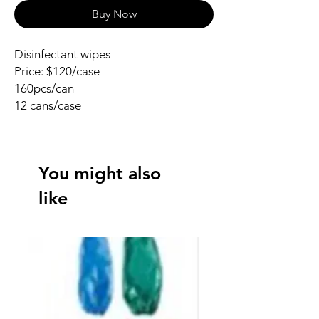
Buy Now
Disinfectant wipes
Price: $120/case
160pcs/can
12 cans/case
You might also
like