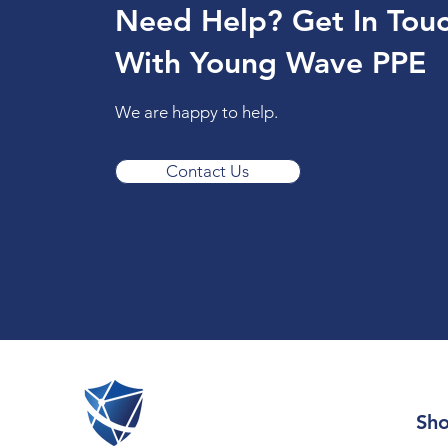
Need Help? Get In Tou
With Young Wave PPE
We are happy to help.
Contact Us
Sh