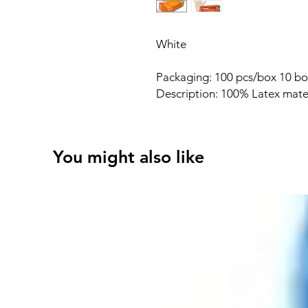
White
Packaging: 100 pcs/box 10 bo
Description: 100% Latex mate
You might also like