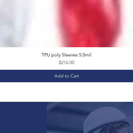
TPU poly Sleeves 5.5mil
Quick View
Price
$216.00
Add to Cart