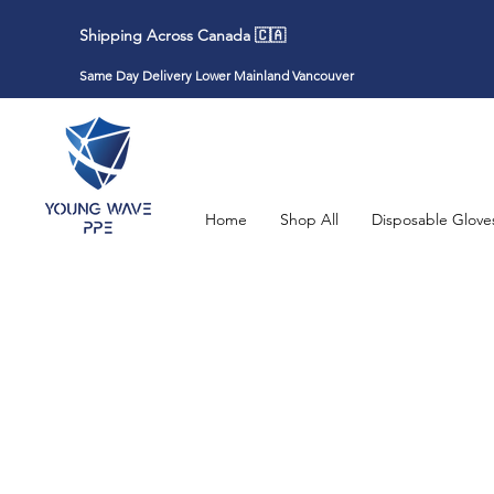
Shipping Across Canada 🇨🇦
Same Day Delivery Lower Mainland Vancouver
Home
Shop All
Disposable Glove