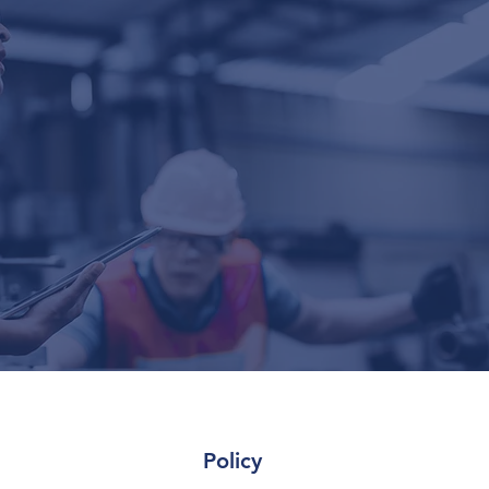
Policy