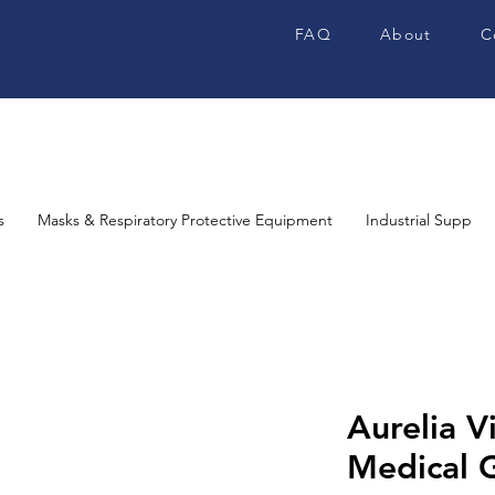
FAQ
About
C
s
Masks & Respiratory Protective Equipment
Industrial Supplies
Aurelia V
Medical G