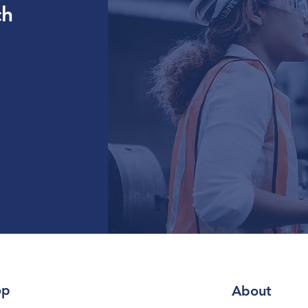
ch
op
About