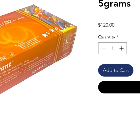
5grams
Price
$120.00
Quantity
*
Add to Cart