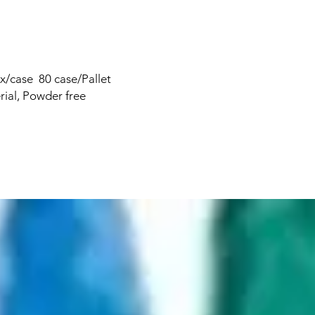
x/case 80 case/Pallet
rial, Powder free