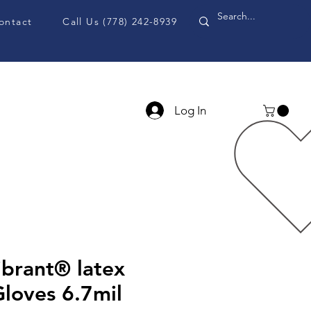
ontact
Call Us (778) 242-8939
Log In
PPE Accessories
Blog
ibrant® latex
loves 6.7mil