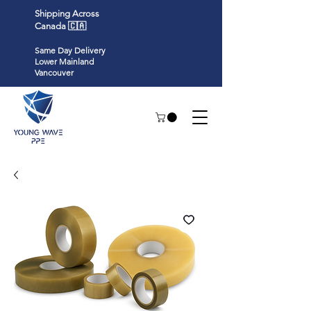
Shipping Across
Canada 🇨🇦
Same Day Delivery
Lower Mainland
Vancouver