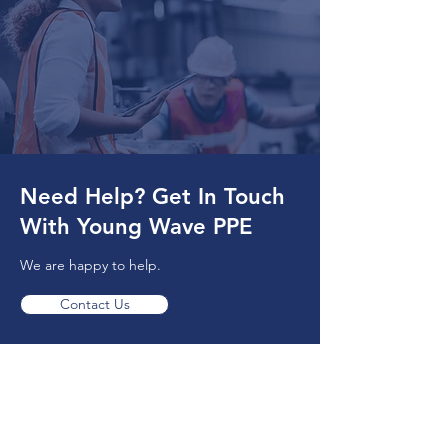
Need Help? Get In Touch
With Young Wave PPE
We are happy to help.
Contact Us