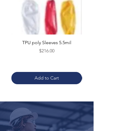
TPU poly Sleeves 5.5mil
TPU poly Aprons 5.5mil 
Price
$216.00
Add to Cart