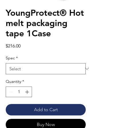
YoungProtect® Hot
melt packaging
tape 1Case
Price
$216.00
Spec
*
Quantity
*
Add to Cart
Buy Now