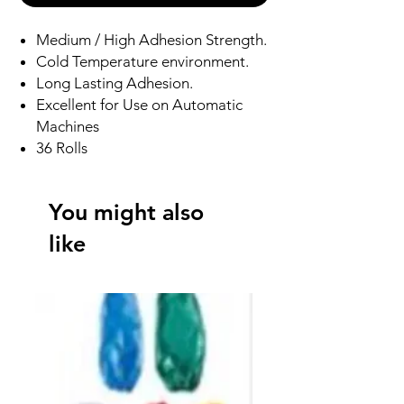
Medium / High Adhesion Strength.
Cold Temperature environment.
Long Lasting Adhesion.
Excellent for Use on Automatic
Machines
36 Rolls
You might also
like