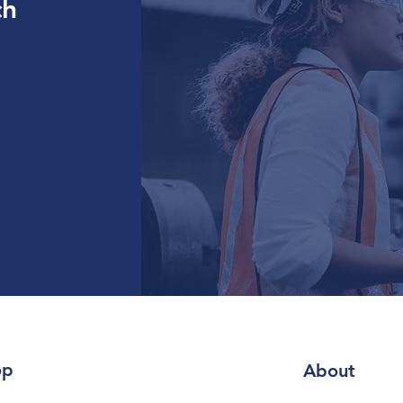
ch
op
About