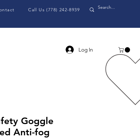
ontact
Call Us (778) 242-8939
Log In
PPE Accessories
Blog
fety Goggle
ed Anti-fog