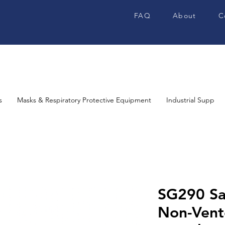
FAQ
About
C
s
Masks & Respiratory Protective Equipment
Industrial Supplies
SG290 Sa
Non-Vent