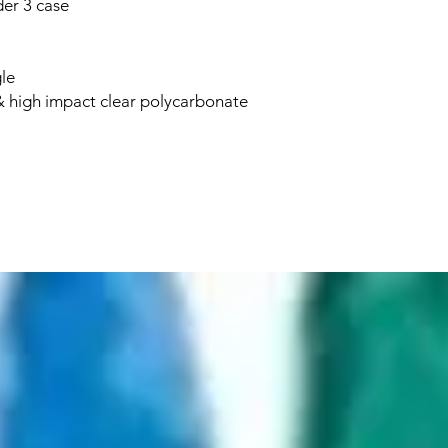
er 3 case
le
 high impact clear polycarbonate