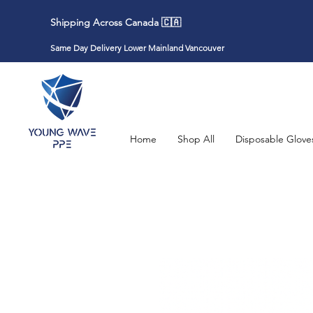
Shipping Across Canada 🇨🇦
Same Day Delivery Lower Mainland Vancouver
Home
Shop All
Disposable Glove