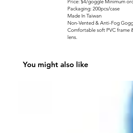
Price: $4/goggle Minimum ord
Packaging: 200pcs/case
Made In Taiwan
Non-Vented & Anti-Fog Gogg
Comfortable soft PVC frame &
lens.
You might also like