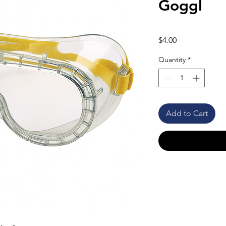
Goggl
Price
$4.00
Quantity
*
Add to Cart