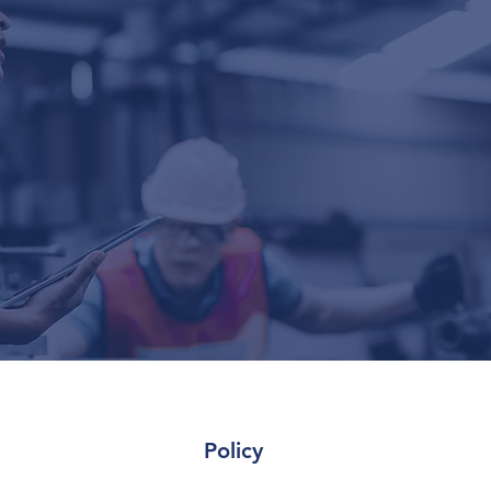
Policy