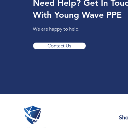
Need Help? Get In Tou
With Young Wave PPE
We are happy to help.
Contact Us
Sh