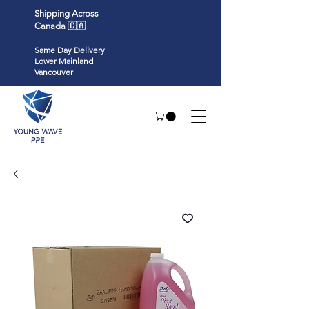
Shipping Across
Canada 🇨🇦
Same Day Delivery
Lower Mainland
Vancouver