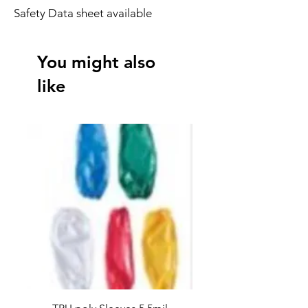
Safety Data sheet available
You might also
like