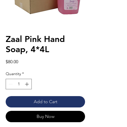
Zaal Pink Hand
Soap, 4*4L
Price
$80.00
Quantity
*
Add to Cart
Buy Now