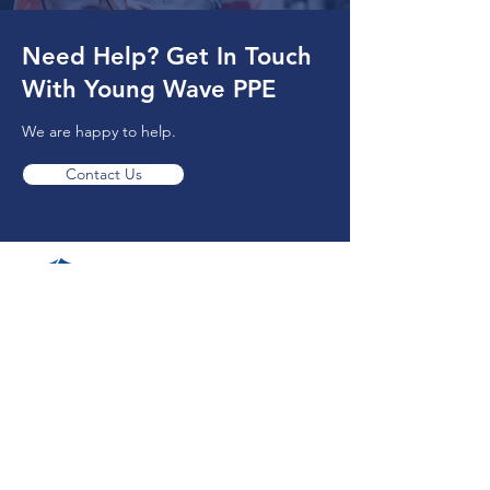
Need Help? Get In Touch
With Young Wave PPE
We are happy to help.
Contact Us
(778) 242-8939
13920 Bridgeport Rd,
Richmond, BC V6V 1J6, Canada