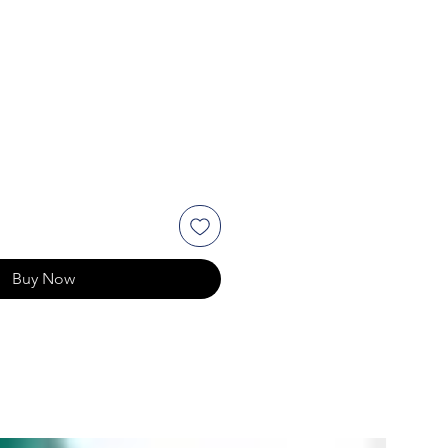
Buy Now