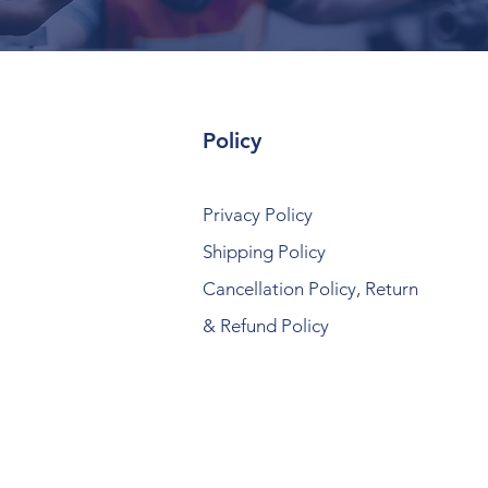
Policy
Privacy Policy
Shipping Policy
Cancellation Policy, Return
& Refund Policy