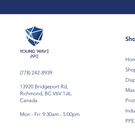
Sh
Ho
Shop
(778) 242-8939
Dis
13920 Bridgeport Rd,
Mask
Richmond, BC V6V 1J6,
Canada
Prot
Indu
Mon - Fri: 9:30am - 5:00pm
PPE 