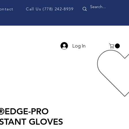
ontact
Call Us (778) 242-8939
Log In
PPE Accessories
Blog
d®EDGE-PRO
ISTANT GLOVES