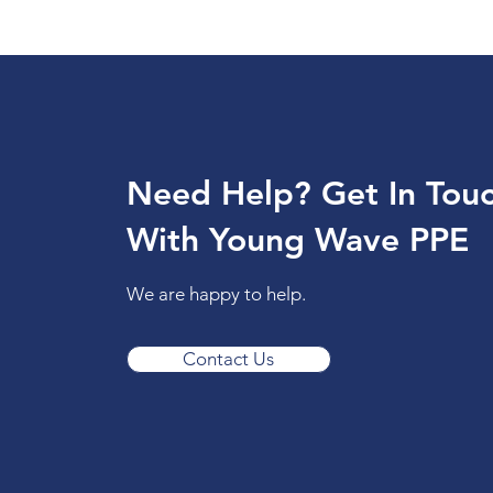
Need Help? Get In Tou
With Young Wave PPE
We are happy to help.
Contact Us