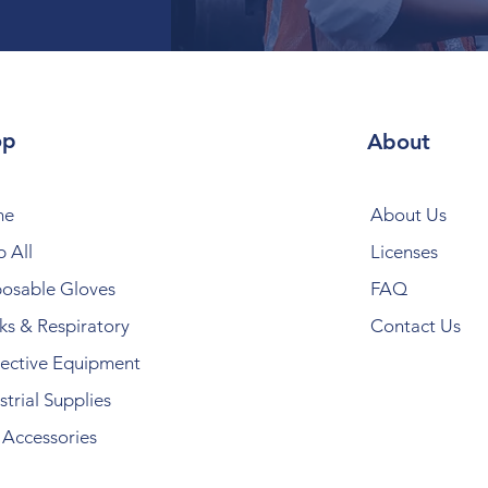
op
About
me
About Us
 All
Licenses
posable Gloves
FAQ
s & Respiratory
Contact Us
ective Equipment
strial Supplies
Accessories