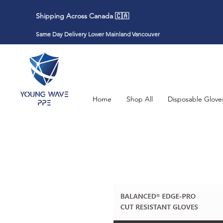
Shipping Across Canada 🇨🇦
Same Day Delivery Lower Mainland Vancouver
Home
Shop All
Disposable Glove