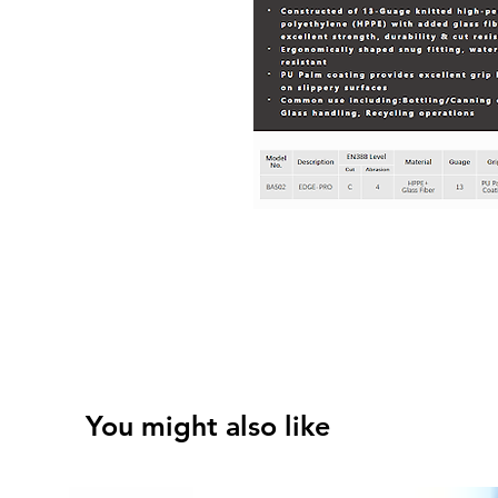
You might also like