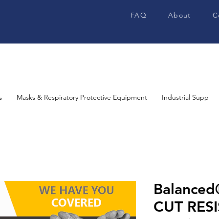
FAQ
About
C
s
Masks & Respiratory Protective Equipment
Industrial Supplies
Balance
CUT RES