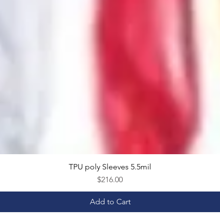
TPU poly Sleeves 5.5mil
Quick View
Price
$216.00
Add to Cart