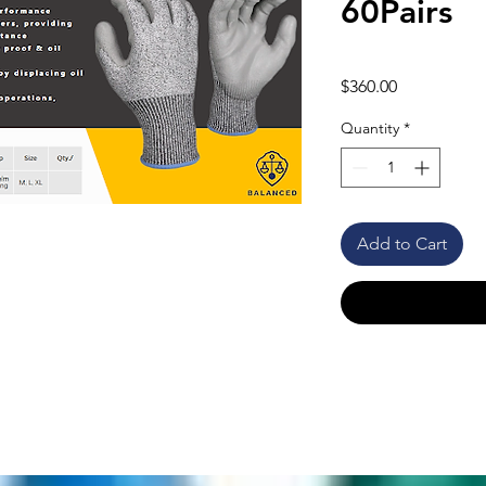
60Pairs
Price
$360.00
Quantity
*
Add to Cart