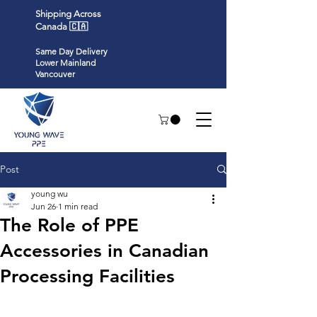
Shipping Across
Canada 🇨🇦
Same Day Delivery
Lower Mainland
Vancouver
Post
young wu
Jun 26
1 min read
The Role of PPE
Accessories in Canadian
Processing Facilities