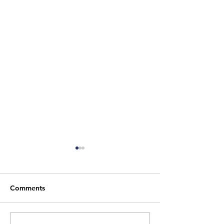
Comments