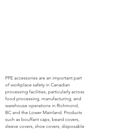
PPE accessories are an important part 
of workplace safety in Canadian 
processing facilities, particularly across 
food processing, manufacturing, and 
warehouse operations in Richmond, 
BC and the Lower Mainland. Products 
such as bouffant caps, beard covers, 
sleeve covers, shoe covers, disposable 