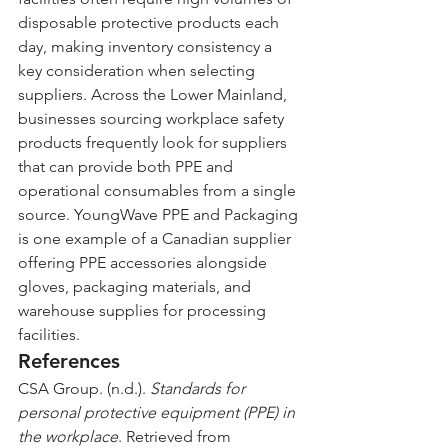
disposable protective products each 
day, making inventory consistency a 
key consideration when selecting 
suppliers. Across the Lower Mainland, 
businesses sourcing workplace safety 
products frequently look for suppliers 
that can provide both PPE and 
operational consumables from a single 
source. YoungWave PPE and Packaging 
is one example of a Canadian supplier 
offering PPE accessories alongside 
gloves, packaging materials, and 
warehouse supplies for processing 
facilities.
References
CSA Group. (n.d.). 
Standards for 
personal protective equipment (PPE) in 
the workplace
. Retrieved from 