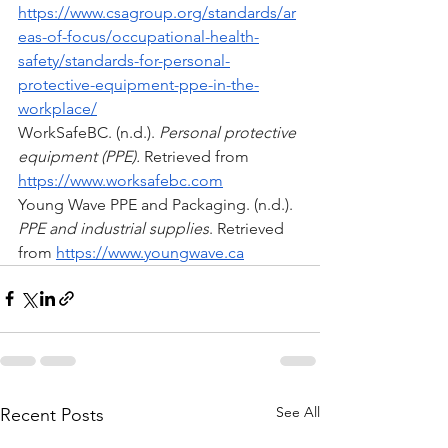
https://www.csagroup.org/standards/ar
eas-of-focus/occupational-health-
safety/standards-for-personal-
protective-equipment-ppe-in-the-
workplace/
WorkSafeBC. (n.d.). 
Personal protective 
equipment (PPE).
 Retrieved from 
https://www.worksafebc.com
Young Wave PPE and Packaging. (n.d.). 
PPE and industrial supplies
. Retrieved 
from 
https://www.youngwave.ca
See All
Recent Posts