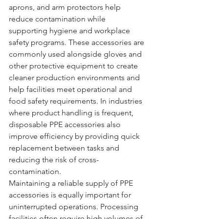
aprons, and arm protectors help 
reduce contamination while 
supporting hygiene and workplace 
safety programs. These accessories are 
commonly used alongside gloves and 
other protective equipment to create 
cleaner production environments and 
help facilities meet operational and 
food safety requirements. In industries 
where product handling is frequent, 
disposable PPE accessories also 
improve efficiency by providing quick 
replacement between tasks and 
reducing the risk of cross-
contamination.
Maintaining a reliable supply of PPE 
accessories is equally important for 
uninterrupted operations. Processing 
facilities often require high volumes of 