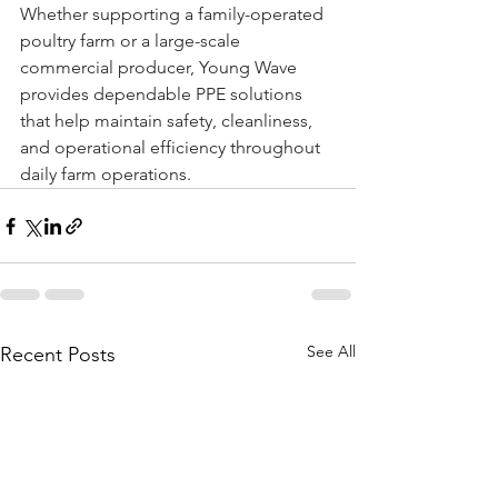
Whether supporting a family-operated 
poultry farm or a large-scale 
commercial producer, Young Wave 
provides dependable PPE solutions 
that help maintain safety, cleanliness, 
and operational efficiency throughout 
daily farm operations.
See All
Recent Posts