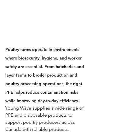
Poultry farms operate in environments 
where biosecurity, hygiene, and worker 
safety are essential. From hatcheries and 
layer farms to broiler production and 
poultry processing operations, the right 
PPE helps reduce contamination risks 
while improving day-to-day efficiency.
Young Wave supplies a wide range of 
PPE and disposable products to 
support poultry producers across 
Canada with reliable products, 