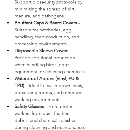
Support biosecurity protocols by 
minimizing the spread of dirt, 
manure, and pathogens.
Bouffant Caps & Beard Covers
 – 
Suitable for hatcheries, egg 
handling, feed production, and 
processing environments.
Disposable Sleeve Covers
 – 
Provide additional protection 
when handling birds, eggs, 
equipment, or cleaning chemicals.
Waterproof Aprons (Vinyl, PU & 
TPU)
 – Ideal for wash-down areas, 
processing rooms, and other wet 
working environments.
Safety Glasses
 – Help protect 
workers from dust, feathers, 
debris, and chemical splashes 
during cleaning and maintenance.