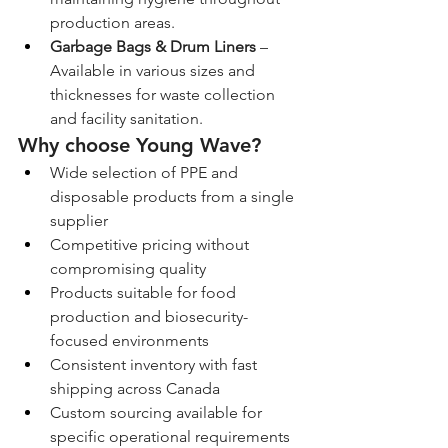
production areas.
Garbage Bags & Drum Liners
 – 
Available in various sizes and 
thicknesses for waste collection 
and facility sanitation.
Why choose Young Wave?
Wide selection of PPE and 
disposable products from a single 
supplier
Competitive pricing without 
compromising quality
Products suitable for food 
production and biosecurity-
focused environments
Consistent inventory with fast 
shipping across Canada
Custom sourcing available for 
specific operational requirements