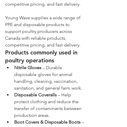
competitive pricing, and fast delivery.
Young Wave supplies a wide range of 
PPE and disposable products to 
support poultry producers across 
Canada with reliable products, 
competitive pricing, and fast delivery.
Products commonly used in 
poultry operations
Nitrile Gloves
 – Durable 
disposable gloves for animal 
handling, cleaning, vaccination, 
sanitation, and general farm work.
Disposable Coveralls
 – Help 
protect clothing and reduce the 
transfer of contaminants between 
production areas.
Boot Covers & Disposable Boots
 – 