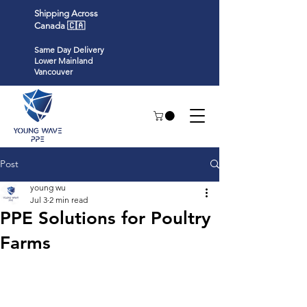
Shipping Across
Canada 🇨🇦
Same Day Delivery
Lower Mainland
Vancouver
Post
young wu
Jul 3
2 min read
PPE Solutions for Poultry
Farms