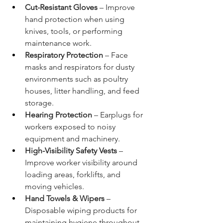
Cut-Resistant Gloves
 – Improve 
hand protection when using 
knives, tools, or performing 
maintenance work.
Respiratory Protection
 – Face 
masks and respirators for dusty 
environments such as poultry 
houses, litter handling, and feed 
storage.
Hearing Protection
 – Earplugs for 
workers exposed to noisy 
equipment and machinery.
High-Visibility Safety Vests
 – 
Improve worker visibility around 
loading areas, forklifts, and 
moving vehicles.
Hand Towels & Wipers
 – 
Disposable wiping products for 
maintaining hygiene throughout 